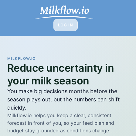
LOG IN
w
MILKFLOW.IO
Reduce uncertainty in
your milk season
You make big decisions months before the
season plays out, but the numbers can shift
quickly.
Milkflow.io helps you keep a clear, consistent
forecast in front of you, so your feed plan and
budget stay grounded as conditions change.