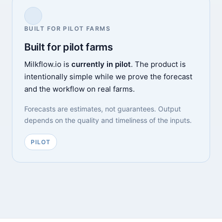
BUILT FOR PILOT FARMS
Built for pilot farms
Milkflow.io is
currently in pilot
. The product is
intentionally simple while we prove the forecast
and the workflow on real farms.
Forecasts are estimates, not guarantees. Output
depends on the quality and timeliness of the inputs.
PILOT