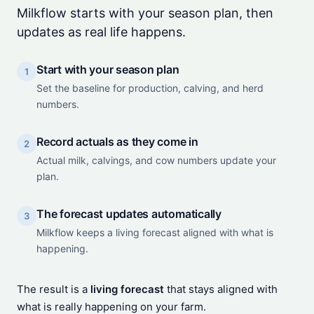
Milkflow starts with your season plan, then
updates as real life happens.
Start with your season plan
1
Set the baseline for production, calving, and herd
numbers.
Record actuals as they come in
2
Actual milk, calvings, and cow numbers update your
plan.
The forecast updates automatically
3
Milkflow keeps a living forecast aligned with what is
happening.
The result is a
living forecast
that stays aligned with
what is really happening on your farm.