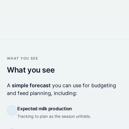
WHAT YOU SEE
What you see
A
simple forecast
you can use for budgeting
and feed planning, including:
Expected milk production
Tracking to plan as the season unfolds.