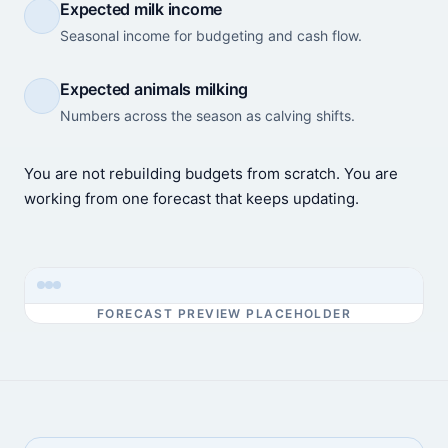
Expected milk income
Seasonal income for budgeting and cash flow.
Expected animals milking
Numbers across the season as calving shifts.
You are not rebuilding budgets from scratch. You are
working from one forecast that keeps updating.
FORECAST PREVIEW PLACEHOLDER