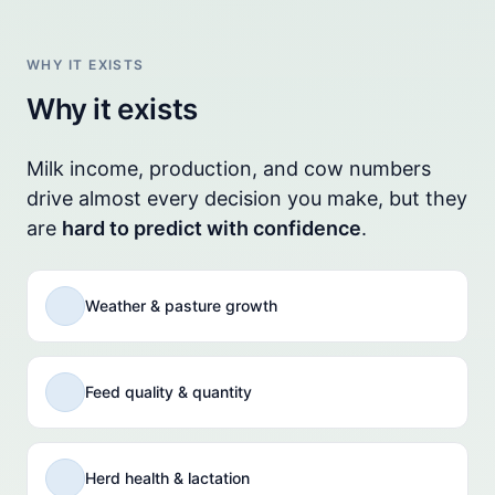
WHY IT EXISTS
Why it exists
Milk income, production, and cow numbers
drive almost every decision you make, but they
are
hard to predict with confidence
.
Weather & pasture growth
Feed quality & quantity
Herd health & lactation