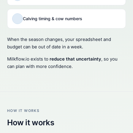
Calving timing & cow numbers
When the season changes, your spreadsheet and
budget can be out of date in a week.
Milkflow.io exists to
reduce that uncertainty
, so you
can plan with more confidence.
HOW IT WORKS
How it works