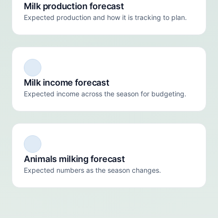
Milk production forecast
Expected production and how it is tracking to plan.
Milk income forecast
Expected income across the season for budgeting.
Animals milking forecast
Expected numbers as the season changes.